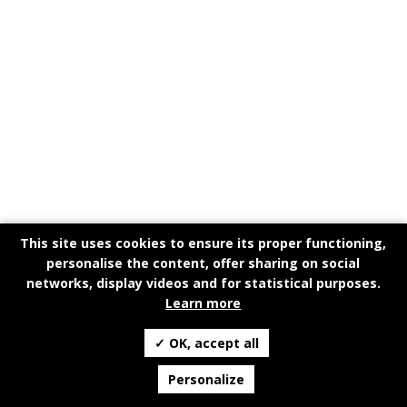
This site uses cookies to ensure its proper functioning,
personalise the content, offer sharing on social
networks, display videos and for statistical purposes.
Learn more
✓ OK, accept all
Personalize