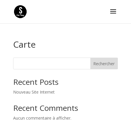
Carte
Rechercher
Recent Posts
Nouveau Site Internet
Recent Comments
Aucun commentaire à afficher.