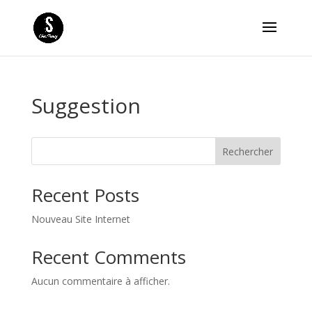
Suggestion
Rechercher
Recent Posts
Nouveau Site Internet
Recent Comments
Aucun commentaire à afficher.