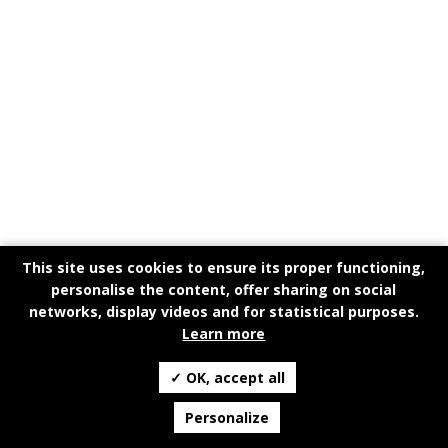
This site uses cookies to ensure its proper functioning,
personalise the content, offer sharing on social
networks, display videos and for statistical purposes.
Learn more
✓ OK, accept all
Personalize